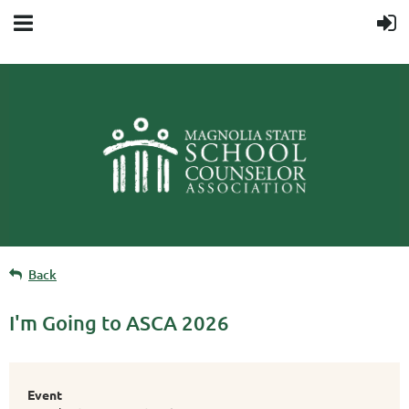
Back
I'm Going to ASCA 2026
Event