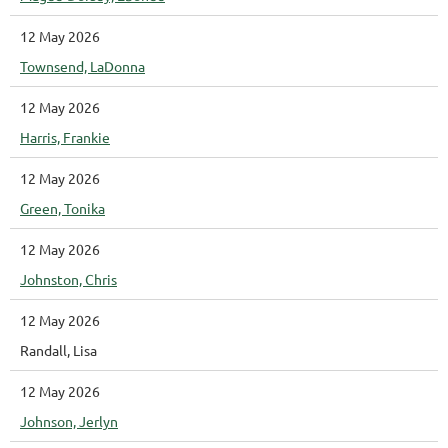
12 May 2026
Townsend, LaDonna
12 May 2026
Harris, Frankie
12 May 2026
Green, Tonika
12 May 2026
Johnston, Chris
12 May 2026
Randall, Lisa
12 May 2026
Johnson, Jerlyn