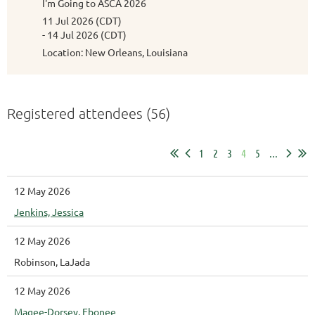
I'm Going to ASCA 2026
11 Jul 2026 (CDT)
- 14 Jul 2026 (CDT)
Location: New Orleans, Louisiana
Registered attendees (56)
1
2
3
4
5
...
12 May 2026
Jenkins, Jessica
12 May 2026
Robinson, LaJada
12 May 2026
Magee-Dorsey, Ebonee