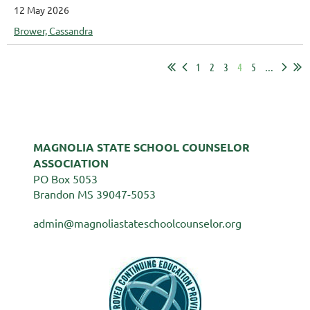
12 May 2026
Brower, Cassandra
1
2
3
4
5
...
MAGNOLIA STATE SCHOOL COUNSELOR
ASSOCIATION
PO Box 5053
Brandon MS 39047-5053
admin@magnoliastateschoolcounselor.org