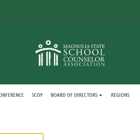
ONFERENCE
SCOY
BOARD OF DIRECTORS
REGIONS