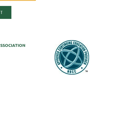
SSOCIATION