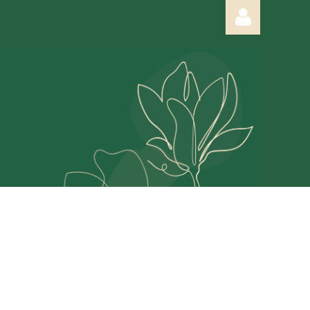
Log in