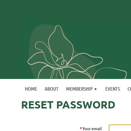
HOME
ABOUT
MEMBERSHIP
EVENTS
C
RESET PASSWORD
*
Your email