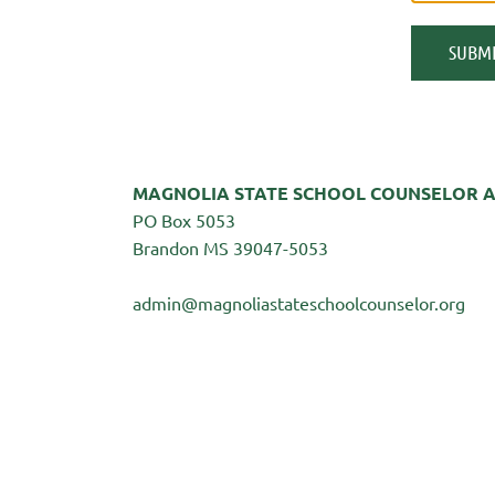
MAGNOLIA STATE SCHOOL COUNSELOR A
PO Box 5053
Brandon MS 39047-5053
admin@magnoliastateschoolcounselor.org