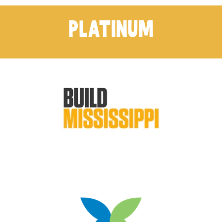
PLATINUM