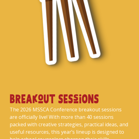
BREAkoUT SESsiONS
The 2026 MSSCA Conference breakout sessions
are officially live! With more than 40 sessions
packed with creative strategies, practical ideas, and
useful resources, this year’s lineup is designed to