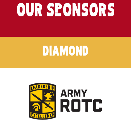
OUR SpONSORS
DIAMOND