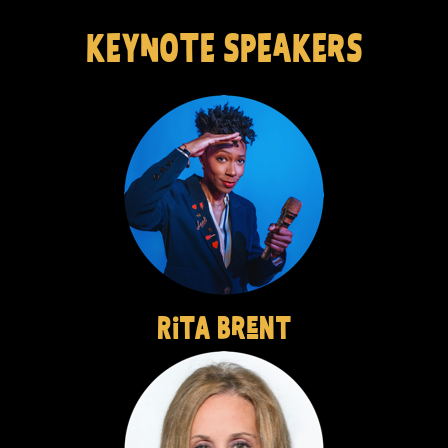
KEYnOTE SPEaKErS
RiTA BreNT