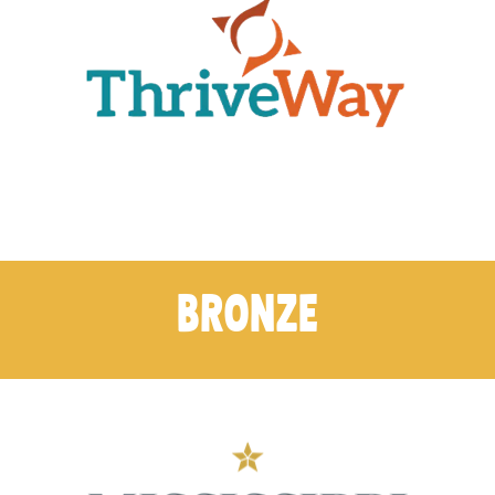
BRONZE