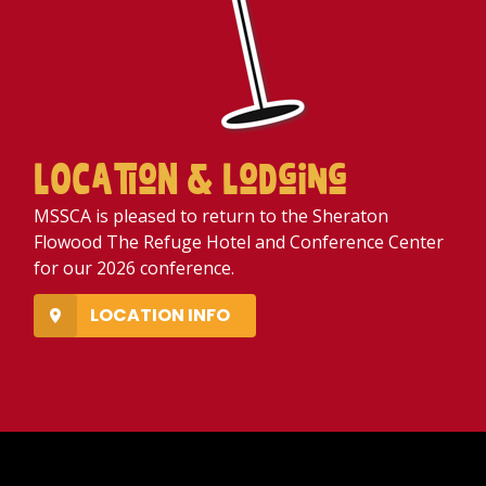
LOCatioN & LoDging
MSSCA is pleased to return to the Sheraton
Flowood The Refuge Hotel and Conference Center
for our 2026 conference.
LOCATION INFO