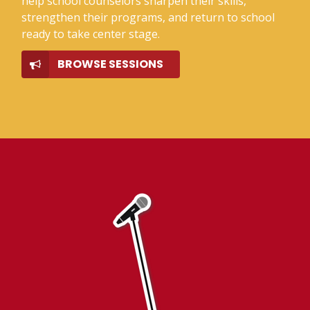
help school counselors sharpen their skills,
strengthen their programs, and return to school
ready to take center stage.
BROWSE SESSIONS