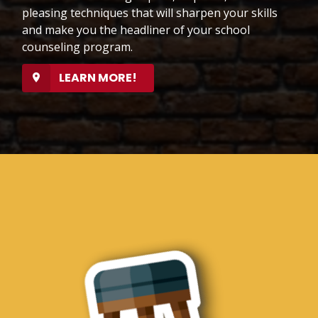
pleasing techniques that will sharpen your skills
and make you the headliner of your school
counseling program.
LEARN MORE!