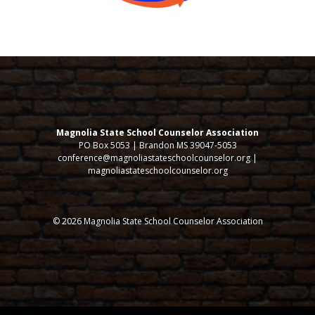
Magnolia State School Counselor Association
PO Box 5053 | Brandon MS 39047-5053
conference@magnoliastateschoolcounselor.org |
magnoliastateschoolcounselor.org
© 2026 Magnolia State School Counselor Association