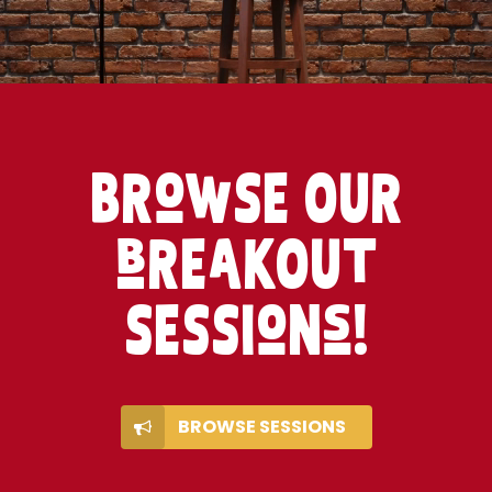
BRowSE OUR
bREaKOUt
SESSIoNs!
BROWSE SESSIONS