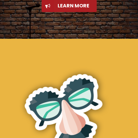
LEARN MORE