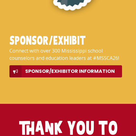
SPONSOR/EXHIBIT
Connect with over 300 Mississippi school
counselors and education leaders at #MSSCA26!
SPONSOR/EXHIBITOR INFORMATION
Thank YOU TO