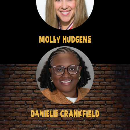
MOLly HuDGENs
DanIELle CRANkFieLD