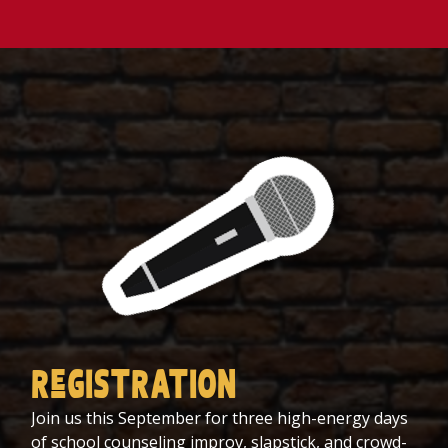
ReGISTRATION
Join us this September for three high-energy days
of school counseling improv, slapstick, and crowd-