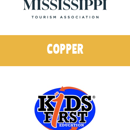
COPPER