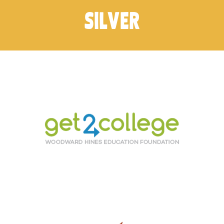
SILVER