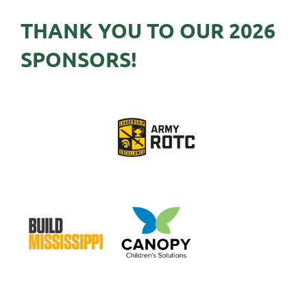
THANK YOU TO OUR 2026
SPONSORS!