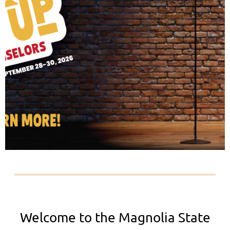
Welcome to the Magnolia State