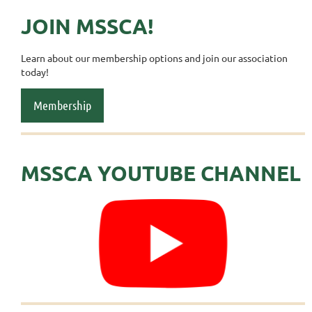
JOIN MSSCA!
Learn about our membership options and join our association
today!
Membership
MSSCA YOUTUBE CHANNEL