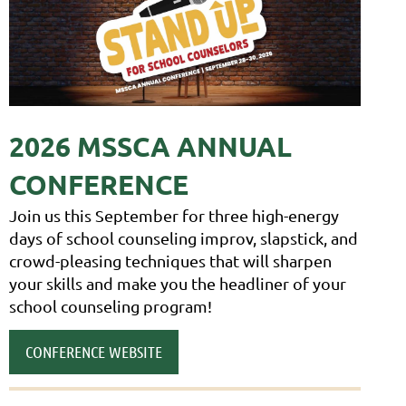
2026 M
SSCA ANNUAL
CONFERENCE
Join us this September for three high-energy
days of school counseling improv, slapstick, and
crowd-pleasing techniques that will sharpen
your skills and make you the head
liner of your
school counseling program!
CONFERENCE WEBSITE