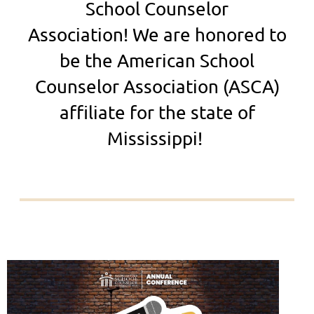
School Counselor
Association!
We are honored to
be the American School
Counselor Association (ASCA)
affiliate for the state of
Mississippi!