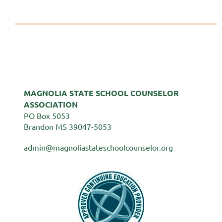
MAGNOLIA STATE SCHOOL COUNSELOR
ASSOCIATION
PO Box 5053
Brandon MS 39047-5053
admin@magnoliastateschoolcounselor.org