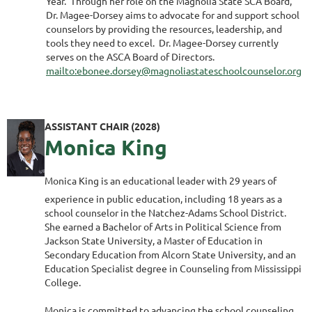
Year. Through her role on the Magnolia State SCA Board,
Dr. Magee-Dorsey aims to advocate for and support school
counselors by providing the resources, leadership, and
tools they need to excel. Dr. Magee-Dorsey currently
serves on the ASCA Board of Directors.
mailto:ebonee.dorsey@magnoliastateschoolcounselor.org
ASSISTANT CHAIR (2028)
Monica King
Monica King is an educational leader with 29 years of
experience in public education, including 18 years as a
school counselor in the Natchez-Adams School District.
She earned a Bachelor of Arts in Political Science from
Jackson State University, a Master of Education in
Secondary Education from Alcorn State University, and an
Education Specialist degree in Counseling from Mississippi
College.
Monica is committed to advancing the school counseling