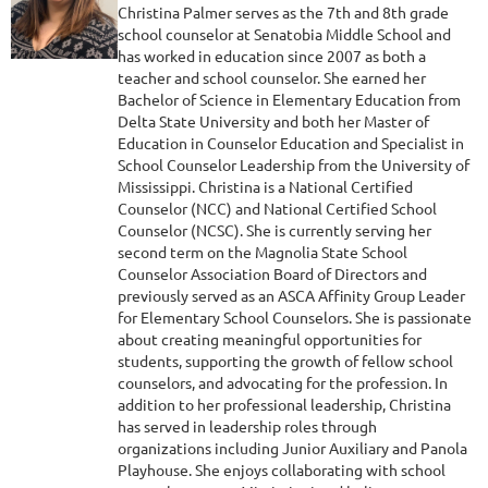
Christina Palmer serves as the 7th and 8th grade
school counselor at Senatobia Middle School and
has worked in education since 2007 as both a
teacher and school counselor. She earned her
Bachelor of Science in Elementary Education from
Delta State University and both her Master of
Education in Counselor Education and Specialist in
School Counselor Leadership from the University of
Mississippi. Christina is a National Certified
Counselor (NCC) and National Certified School
Counselor (NCSC). She is currently serving her
second term on the Magnolia State School
Counselor Association Board of Directors and
previously served as an ASCA Affinity Group Leader
for Elementary School Counselors. She is passionate
about creating meaningful opportunities for
students, supporting the growth of fellow school
counselors, and advocating for the profession. In
addition to her professional leadership, Christina
has served in leadership roles through
organizations including Junior Auxiliary and Panola
Playhouse. She enjoys collaborating with school