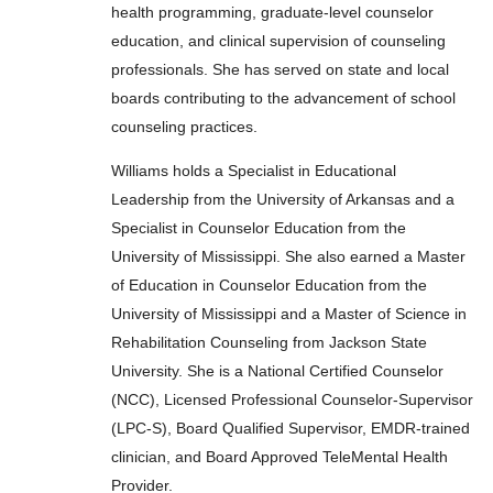
health programming, graduate-level counselor
education, and clinical supervision of counseling
professionals. She has served on state and local
boards contributing to the advancement of school
counseling practices.
Williams holds a Specialist in Educational
Leadership from the University of Arkansas and a
Specialist in Counselor Education from the
University of Mississippi. She also earned a Master
of Education in Counselor Education from the
University of Mississippi and a Master of Science in
Rehabilitation Counseling from Jackson State
University. She is a National Certified Counselor
(NCC), Licensed Professional Counselor-Supervisor
(LPC-S), Board Qualified Supervisor, EMDR-trained
clinician, and Board Approved TeleMental Health
Provider.