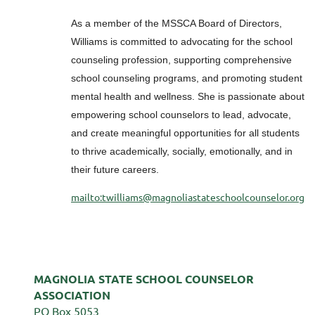
As a member of the MSSCA Board of Directors,
Williams is committed to advocating for the school
counseling profession, supporting comprehensive
school counseling programs, and promoting student
mental health and wellness. She is passionate about
empowering school counselors to lead, advocate,
and create meaningful opportunities for all students
to thrive academically, socially, emotionally, and in
their future careers.
mailto:twilliams@magnoliastateschoolcounselor.org
MAGNOLIA STATE SCHOOL COUNSELOR
ASSOCIATION
PO Box 5053