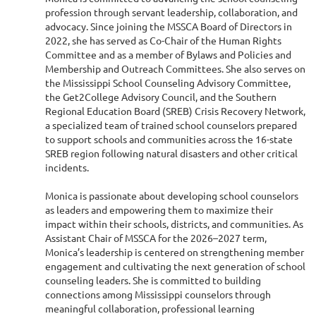
profession through servant leadership, collaboration, and
advocacy. Since joining the MSSCA Board of Directors in
2022, she has served as Co-Chair of the Human Rights
Committee and as a member of Bylaws and Policies and
Membership and Outreach Committees. She also serves on
the Mississippi School Counseling Advisory Committee,
the Get2College Advisory Council, and the Southern
Regional Education Board (SREB) Crisis Recovery Network,
a specialized team of trained school counselors prepared
to support schools and communities across the 16-state
SREB region following natural disasters and other critical
incidents.
Monica is passionate about developing school counselors
as leaders and empowering them to maximize their
impact within their schools, districts, and communities. As
Assistant Chair of MSSCA for the 2026–2027 term,
Monica’s leadership is centered on strengthening member
engagement and cultivating the next generation of school
counseling leaders. She is committed to building
connections among Mississippi counselors through
meaningful collaboration, professional learning