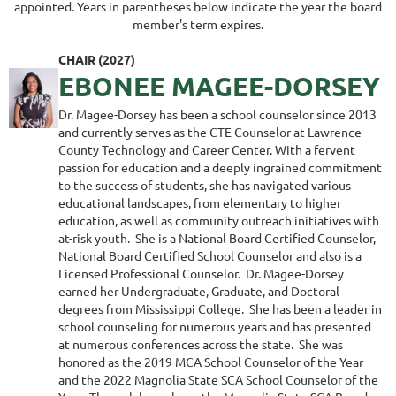
appointed. Years in parentheses below indicate the year the board
member's term expires.
CHAIR (2027)
EBONEE MAGEE-DORSEY
Dr. Magee-Dorsey has been a school counselor since 2013
and currently serves as the CTE Counselor at Lawrence
County Technology and Career Center. With a fervent
passion for education and a deeply ingrained commitment
to the success of students, she has navigated various
educational landscapes, from elementary to higher
education, as well as community outreach initiatives with
at-risk youth. She is a National Board Certified Counselor,
National Board Certified School Counselor and also is a
Licensed Professional Counselor. Dr. Magee-Dorsey
earned her Undergraduate, Graduate, and Doctoral
degrees from Mississippi College. She has been a leader in
school counseling for numerous years and has presented
at numerous conferences across the state. She was
honored as the 2019 MCA School Counselor of the Year
and the 2022 Magnolia State SCA School Counselor of the