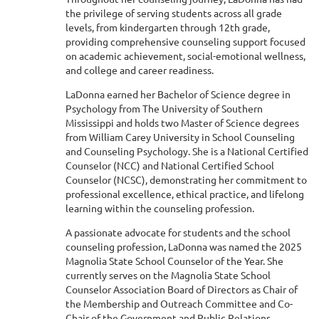
the privilege of serving students across all grade
levels, from kindergarten through 12th grade,
providing comprehensive counseling support focused
on academic achievement, social-emotional wellness,
and college and career readiness.
LaDonna earned her Bachelor of Science degree in
Psychology from The University of Southern
Mississippi and holds two Master of Science degrees
from William Carey University in School Counseling
and Counseling Psychology. She is a National Certified
Counselor (NCC) and National Certified School
Counselor (NCSC), demonstrating her commitment to
professional excellence, ethical practice, and lifelong
learning within the counseling profession.
A passionate advocate for students and the school
counseling profession, LaDonna was named the 2025
Magnolia State School Counselor of the Year. She
currently serves on the Magnolia State School
Counselor Association Board of Directors as Chair of
the Membership and Outreach Committee and Co-
Chair of the Government and Public Relations