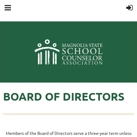
BOARD OF DIRECTORS
Members of the Board of Directors serve a three-year term unless