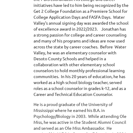
initiatives have led to him being recognized by the
Get 2 College Foundation as a Premiere School for
College Application Days and FASFA Days. Water
Valley's annual signing day was awarded the school
of excellence award in 2022/2023. Jonathan has
a strong passion for college and career counseling
and many of his programs and ideas are now used
across the state by career coaches. Before Water
Valley, he was an elementary counselor with
Desoto County Schools and helped in a
collaboration with other elementary school
counselors to hold monthly professional learning
communities. In his 20 years of education, he has
worked as a high school biology teacher, served
roles as a school counselor in grades k-12, and as a
Career and Technical Education Counselor.
He is a proud graduate of the University of
Mississippi where he earned his B.A. in
Psychology/Biology in 2003. While attending Ole
Miss, he was active in the Student Alumni Council
and served as an Ole Miss Ambassador. He