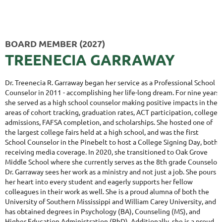
BOARD MEMBER (2027)
T
REENECIA GARRAWAY
Dr. Treenecia R. Garraway began her service as a Professional School
Counselor in 2011 - accomplishing her life-long dream. For nine years,
she served as a high school counselor making positive impacts in the
areas of cohort tracking, graduation rates, ACT participation, college
admissions, FAFSA completion, and
scholarships. She hosted one of
the largest college fairs held at a high school, and was the first
School Counselor in the Pinebelt to host a College Signing Day, both
receiving media coverage. In 2020, she transitioned to Oak Grove
Middle School where she currently serves as the 8th grade Counselor
.
Dr. Garraway sees her work as a ministry and not just a job. She pours
her heart into every student and eagerly supports her fellow
colleagues in their work as well. She is a proud alumna of both the
University of Southern Mississippi and William Carey University, and
has obtained degrees in Psychology (BA), Counseling (MS), and
Higher Education Administration (PhD). Additionally, she is a proud