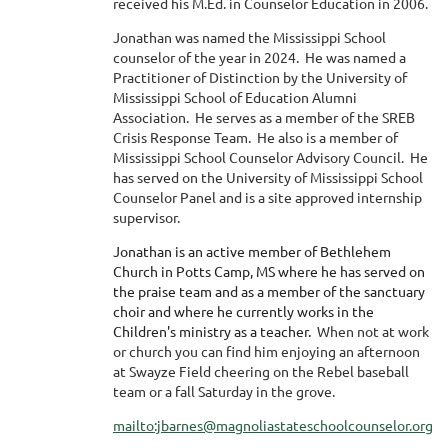
received his M.Ed. in Counselor Education in 2006.
Jonathan was named the Mississippi School
counselor of the year in 2024. He was named a
Practitioner of Distinction by the University of
Mississippi School of Education Alumni
Association. He serves as a member of the SREB
Crisis Response Team. He also is a member of
Mississippi School Counselor Advisory Council. He
has served on the University of Mississippi School
Counselor Panel and is a site approved internship
supervisor.
Jonathan is an active member of Bethlehem
Church in Potts Camp, MS where he has served on
the praise team and as a member of the sanctuary
choir and where he currently works in the
Children's ministry as a teacher.
When not at work
or church you can find him enjoying an afternoon
at Swayze Field cheering on the Rebel baseball
team or a fall Saturday in the grove.
mailto:jbarnes@magnoliastateschoolcounselor.org