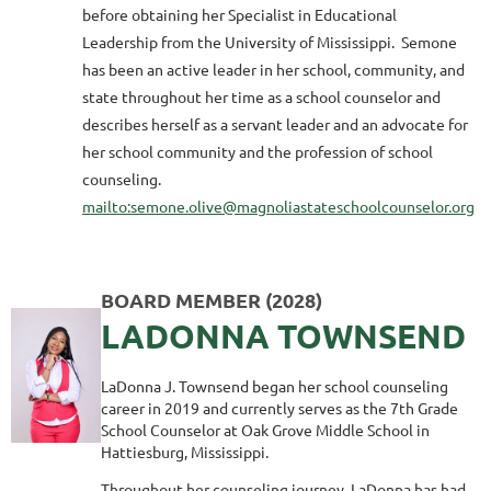
before obtaining her Specialist in Educational
Leadership from the University of Mississippi. Semone
has been an active leader in her school, community, and
state throughout her time as a school counselor and
describes herself as a servant leader and an advocate for
her school community and the profession of school
counseling.
mailto:semone.olive@magnoliastateschoolcounselor.org
BOARD MEMBER (2028)
LADONNA TOWNSEND
LaDonna J. Townsend began her school counseling
career in 2019 and currently serves as the 7th Grade
School Counselor at Oak Grove Middle School in
Hattiesburg, Mississippi.
Throughout her counseling journey, LaDonna has had