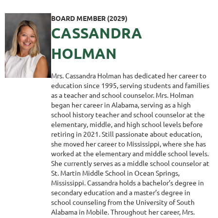
BOARD MEMBER (2029)
CASSANDRA
HOLMAN
Mrs. Cassandra Holman has dedicated her career to
education since 1995, serving students and families
as a teacher and school counselor. Mrs. Holman
began her career in Alabama, serving as a high
school history teacher and school counselor at the
elementary, middle, and high school levels before
retiring in 2021. Still passionate about education,
she moved her career to Mississippi, where she has
worked at the elementary and middle school levels.
She currently serves as a middle school counselor at
St. Martin Middle School in Ocean Springs,
Mississippi. Cassandra holds a bachelor’s degree in
secondary education and a master’s degree in
school counseling from the University of South
Alabama in Mobile. Throughout her career, Mrs.