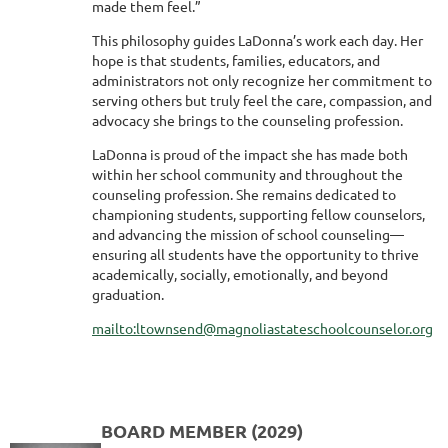
made them feel.”
This philosophy guides LaDonna’s work each day. Her
hope is that students, families, educators, and
administrators not only recognize her commitment to
serving others but truly feel the care, compassion, and
advocacy she brings to the counseling profession.
LaDonna is proud of the impact she has made both
within her school community and throughout the
counseling profession. She remains dedicated to
championing students, supporting fellow counselors,
and advancing the mission of school counseling—
ensuring all students have the opportunity to thrive
academically, socially, emotionally, and beyond
graduation.
mailto:ltownsend@magnoliastateschoolcounselor.org
BOARD MEMBER (2029)