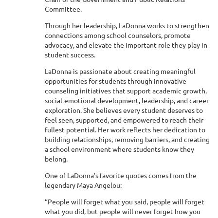
Committee.
Through her leadership, LaDonna works to strengthen
connections among school counselors, promote
advocacy, and elevate the important role they play in
student success.
LaDonna is passionate about creating meaningful
opportunities for students through innovative
counseling initiatives that support academic growth,
social-emotional development, leadership, and career
exploration. She believes every student deserves to
feel seen, supported, and empowered to reach their
fullest potential. Her work reflects her dedication to
building relationships, removing barriers, and creating
a school environment where students know they
belong.
One of LaDonna’s favorite quotes comes from the
legendary Maya Angelou:
“People will forget what you said, people will forget
what you did, but people will never forget how you