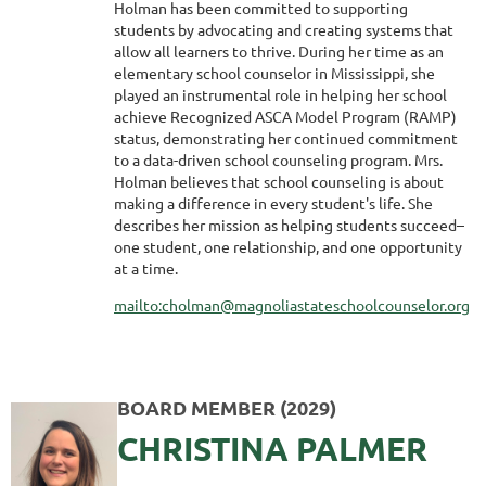
Holman has been committed to supporting
students by advocating and creating systems that
allow all learners to thrive. During her time as an
elementary school counselor in Mississippi, she
played an instrumental role in helping her school
achieve Recognized ASCA Model Program (RAMP)
status, demonstrating her continued commitment
to a data-driven school counseling program. Mrs.
Holman believes that school counseling is about
making a difference in every student's life. She
describes her mission as helping students succeed–
one student, one relationship, and one opportunity
at a time.
mailto:cholman@magnoliastateschoolcounselor.org
BOARD MEMBER (2029)
CHRISTINA PALMER