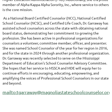
member of Alpha Kappa Alpha Sorority, Inc., where service to others
is the core mission.
As a National Board Certified Counselor (NCC), National Certified
School Counselor (NCSC), and Certified Life Coach, Dr. Garraway has
assisted school counselors across the state with obtaining national
board status, demonstrating her commitment to growing the
profession. She
has been active in professional organizations for
counselors a volunteer, committee member, officer, and presenter.
She was named School Counselor of the year for her region in 2016,
and for the state in 2024 through another professional organization.
Dr. Garraway was recently selected to serve on the Mississippi
Department of Education's School Counselor Advisory Committee.
She hopes that her service to MSSCA and MDE will equip her to
continue efforts in encouraging, educating, empowering, and
amplifying the voices of Professional School Counselors in our state
and beyond.
mailto:tgarraway@magnoliastateschoolcounselor.org