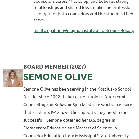
counselors across Mississippi and believes strong
relationships and shared ideas make the profession
stronger for both counselors and the students they
serve.
mailto:cpalmer@magnoliastateschoolcounselor.org
BOARD MEMBER (2027)
SEMONE OLIVE
Semone Olive has been serving in the Kosciusko School
District since 2002. In her current role as Director of
Counseling and Behavior Specialist, she works to ensure
that students K-12 have the supports they need to be
successful. Semone obtained her B.S. degree in
Elementary Education and Masters of Science in
Counselor Education from Mississippi State University