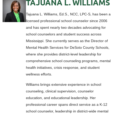
TAJUANA L. WILLIAMS
Tajuana L. Williams, Ed.S., NCC, LPC-S, has been a
licensed professional school counselor since 2006
and has spent nearly two decades advocating for
school counselors and student success across
Mississippi. She currently serves as the Director of
Mental Health Services for DeSoto County Schools,
where she provides district-level leadership for
comprehensive school counseling programs, mental
health initiatives, crisis response, and student
wellness efforts.
Williams brings extensive experience in school
counseling, clinical supervision, counselor
education, and educational leadership. Her
professional career spans direct service as a K-12
school counselor, leadership in district-wide mental