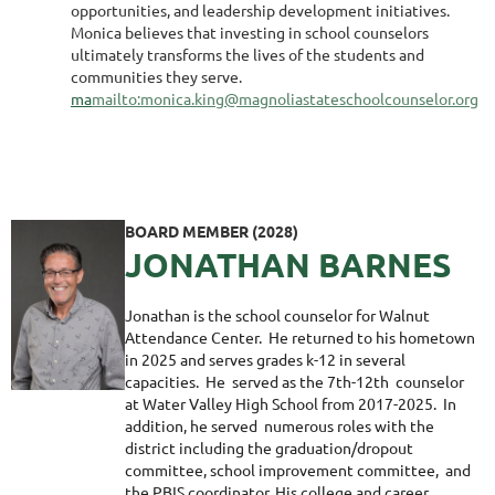
opportunities, and leadership development initiatives.
Monica believes that investing in school counselors
ultimately transforms the lives of the students and
communities they serve.
ma
mailto:monica.king@magnoliastateschoolcounselor.org
BOARD MEMBER (2028)
JONATHAN BARNES
Jonathan is the school counselor for Walnut
Attendance Center. He returned to his hometown
in 2025 and serves grades k-12 in several
capacities. He served as the 7th-12th counselor
at Water Valley High School from 2017-2025. In
addition, he served numerous roles with the
district including the graduation/dropout
committee, school improvement committee, and
the PBIS coordinator. His college and career