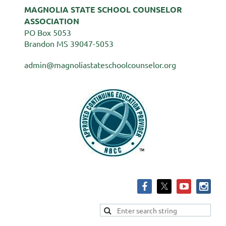
MAGNOLIA STATE SCHOOL COUNSELOR
ASSOCIATION
PO Box 5053
Brandon MS 39047-5053
admin@magnoliastateschoolcounselor.org