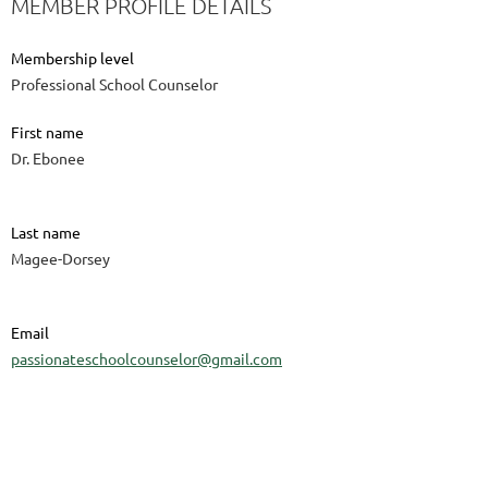
MEMBER PROFILE DETAILS
Membership level
Professional School Counselor
First name
Dr. Ebonee
Last name
Magee-Dorsey
Email
passionateschoolcounselor@gmail.com