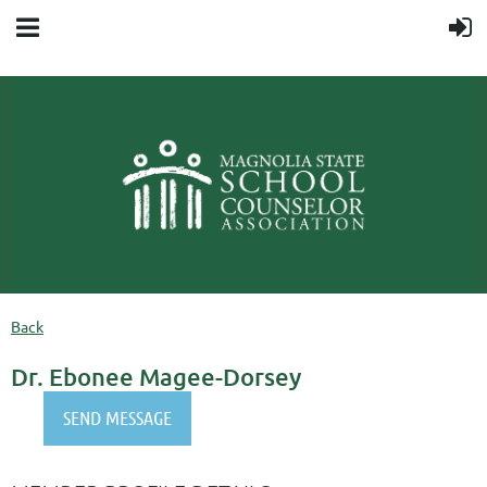
Back
Dr. Ebonee Magee-Dorsey