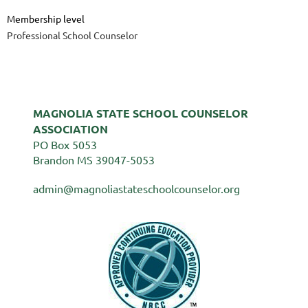
Membership level
Professional School Counselor
MAGNOLIA STATE SCHOOL COUNSELOR
ASSOCIATION
PO Box 5053
Brandon MS 39047-5053
admin@magnoliastateschoolcounselor.org