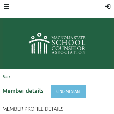
Back
Member details
MEMBER PROFILE DETAILS