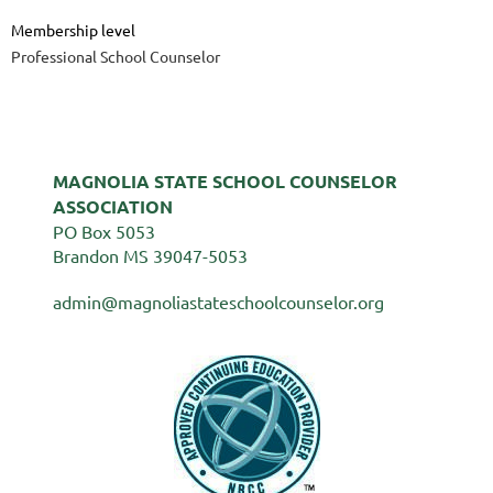
Membership level
Professional School Counselor
MAGNOLIA STATE SCHOOL COUNSELOR
ASSOCIATION
PO Box 5053
Brandon MS 39047-5053
admin@magnoliastateschoolcounselor.org