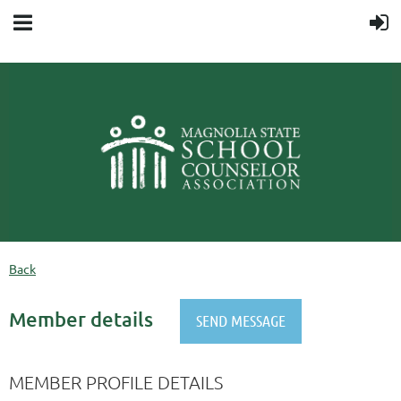
Back
Member details
MEMBER PROFILE DETAILS