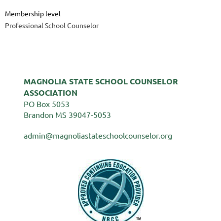
Membership level
Professional School Counselor
MAGNOLIA STATE SCHOOL COUNSELOR
ASSOCIATION
PO Box 5053
Brandon MS 39047-5053
admin@magnoliastateschoolcounselor.org