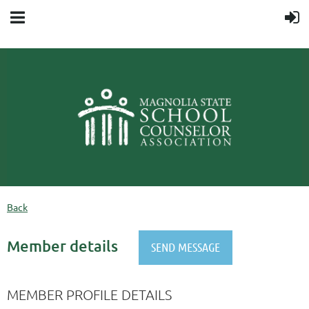
Back
Member details
MEMBER PROFILE DETAILS