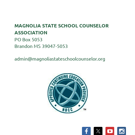
MAGNOLIA STATE SCHOOL COUNSELOR
ASSOCIATION
PO Box 5053
Brandon MS 39047-5053
admin@magnoliastateschoolcounselor.org