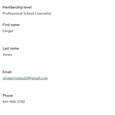
Membership level
Professional School Counselor
First name
Ginger
Last name
Jones
Email
gingercjones20@gmail.com
Phone
601-906-3182