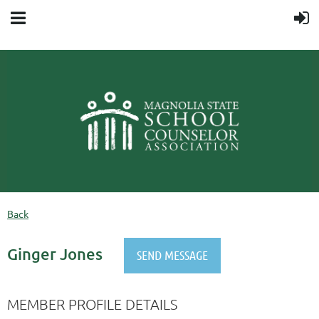
Back
Ginger Jones
MEMBER PROFILE DETAILS